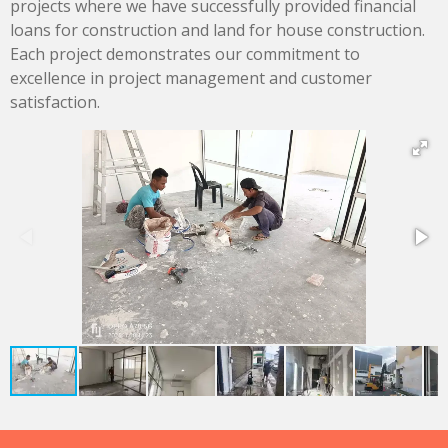
projects where we have successfully provided financial
loans for construction and land for house construction.
Each project demonstrates our commitment to
excellence in project management and customer
satisfaction.