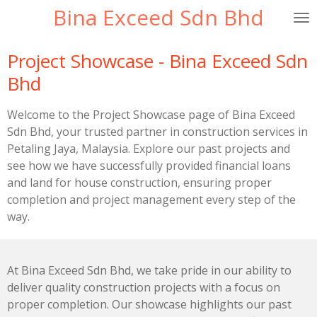
Bina Exceed Sdn Bhd
Skip
to
main
Project Showcase - Bina Exceed Sdn
content
Bhd
Welcome to the Project Showcase page of Bina Exceed
Sdn Bhd, your trusted partner in construction services in
Petaling Jaya, Malaysia. Explore our past projects and
see how we have successfully provided financial loans
and land for house construction, ensuring proper
completion and project management every step of the
way.
At Bina Exceed Sdn Bhd, we take pride in our ability to
deliver quality construction projects with a focus on
proper completion. Our showcase highlights our past